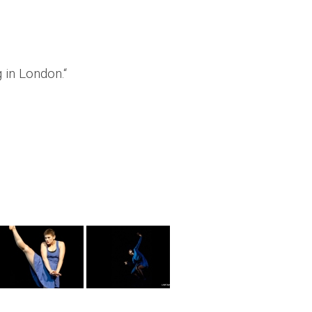
 in London.“