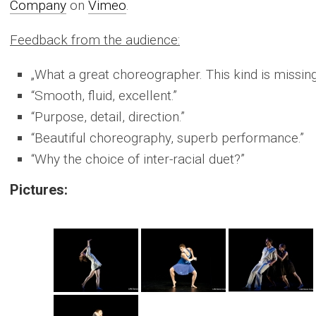
Company
on
Vimeo
.
Feedback from the audience:
„What a great choreographer. This kind is missing
“Smooth, fluid, excellent.”
“Purpose, detail, direction.”
“Beautiful choreography, superb performance.”
“Why the choice of inter-racial duet?”
Pictures: