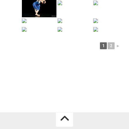
1
2
►