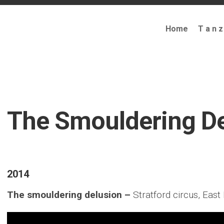
Home
T a n z
The Smouldering De
2014
The smouldering delusion –
Stratford circus, Eas