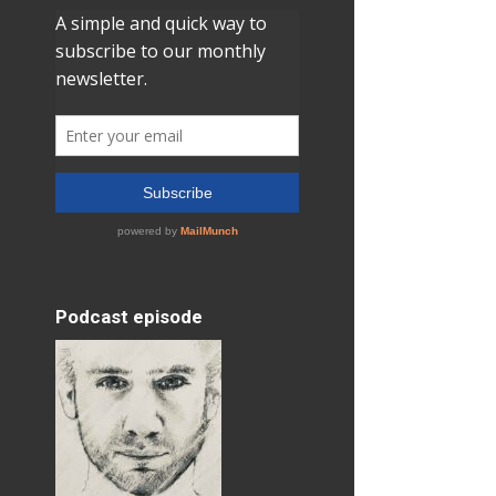
Podcast episode