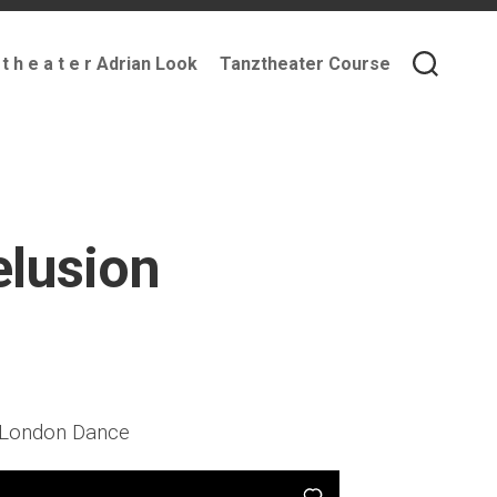
 t h e a t e r Adrian Look
Tanztheater Course
lusion
t London Dance