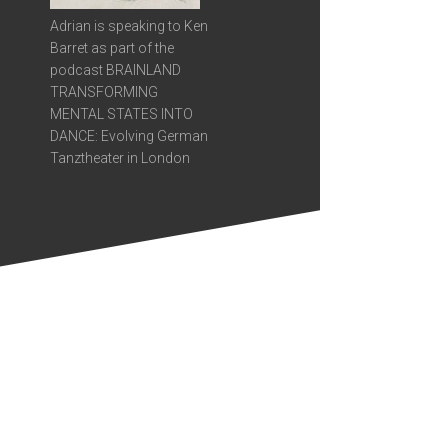
Adrian is speaking to Ken
Barret as part of the
podcast BRAINLAND
TRANSFORMING
MENTAL STATES INTO
DANCE: Evolving German
Tanztheater in London