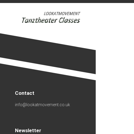
Skip
to
content
Contact
info@lookatmovement.co.uk
Newsletter