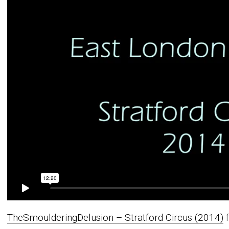
TheSmoulderingDelusion – Stratford Circus (2014)