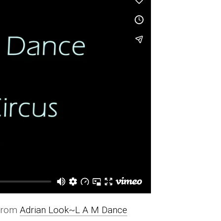
from
Adrian Look~L A M Dance