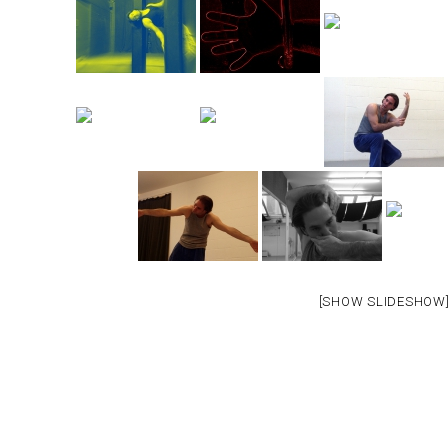
[SHOW SLIDESHOW