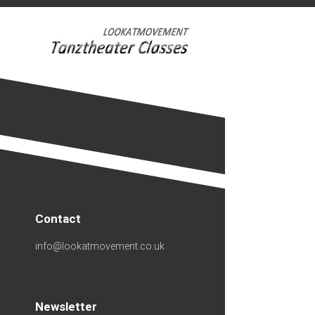
Skip
to
content
Contact
info@lookatmovement.co.uk
Newsletter