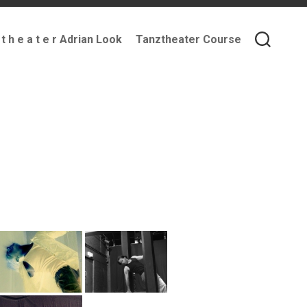
 t h e a t e r Adrian Look
Tanztheater Course