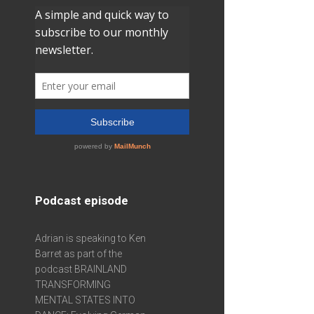
Podcast episode
Adrian is speaking to Ken
Barret as part of the
podcast BRAINLAND
TRANSFORMING
MENTAL STATES INTO