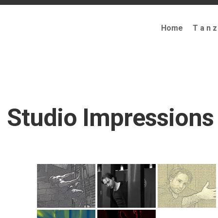
Home
T a n z
Studio Impressions