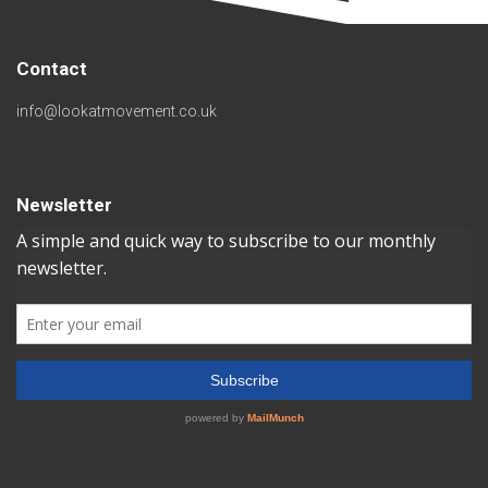
Contact
info@lookatmovement.co.uk
Newsletter