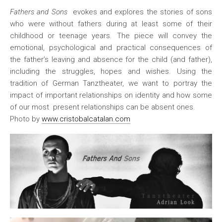
Fathers and Sons
evokes and explores the stories of sons
who were without fathers during at least some of their
childhood or teenage years. The piece will convey the
emotional, psychological and practical consequences of
the father’s leaving and absence for the child (and father),
including the struggles, hopes and wishes. Using the
tradition of German Tanztheater, we want to portray the
impact of important relationships on identity and how some
of our most present relationships can be absent ones.
Photo by
www.cristobalcatalan.com