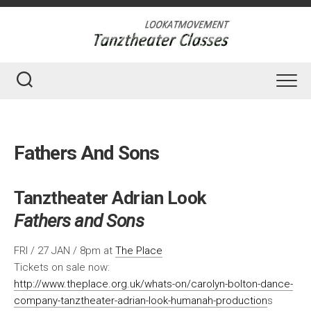
Skip
to
content
Fathers And Sons
Tanztheater Adrian Look
Fathers and Sons
FRI / 27 JAN / 8pm at
The Place
Tickets on sale now:
http://www.theplace.org.uk/whats-on/carolyn-bolton-dance-
company-tanztheater-adrian-look-humanah-production
s