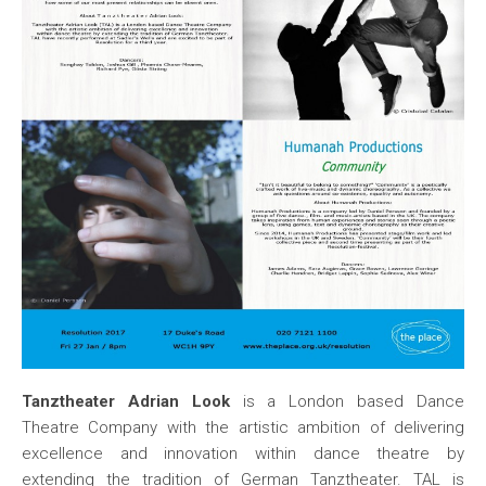
Tanztheater Adrian Look
is a London based Dance
Theatre Company with the artistic ambition of delivering
excellence and innovation within dance theatre by
extending the tradition of German Tanztheater. TAL is