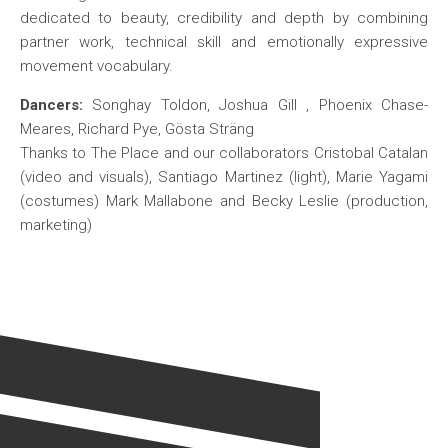
dedicated to beauty, credibility and depth by combining
partner work, technical skill and emotionally expressive
movement vocabulary.
Dancers:
Songhay Toldon, Joshua Gill , Phoenix Chase-
Meares, Richard Pye, Gösta Sträng
Thanks to The Place and our collaborators Cristobal Catalan
(video and visuals), Santiago Martinez (light), Marie Yagami
(costumes) Mark Mallabone and Becky Leslie (production,
marketing)