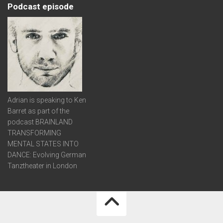
Podcast episode
Adrian is speaking to Ken
Barret as part of the
podcast BRAINLAND
TRANSFORMING
MENTAL STATES INTO
DANCE: Evolving German
Tanztheater in London