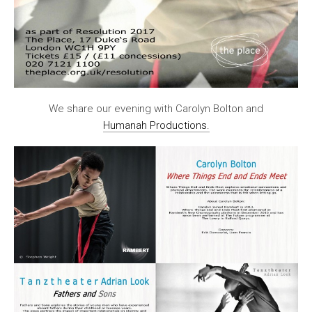
We share our evening with Carolyn Bolton and
Humanah Productions.