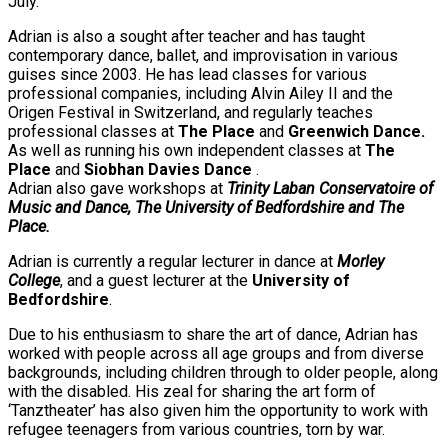
July.
Adrian is also a sought after teacher and has taught
contemporary dance, ballet, and improvisation in various
guises since 2003. He has lead classes for various
professional companies, including Alvin Ailey II and the
Origen Festival in Switzerland, and regularly teaches
professional classes at
The Place
and
Greenwich Dance.
As well as running his own independent classes at
The
Place
and
Siobhan Davies Dance
.
Adrian also gave workshops at
Trinity Laban Conservatoire of
Music and Dance, The University of Bedfordshire and The
Place.
Adrian is currently a regular lecturer in dance at
Morley
College
, and a guest lecturer at the
University of
Bedfordshire
.
Due to his enthusiasm to share the art of dance, Adrian has
worked with people across all age groups and from diverse
backgrounds, including children through to older people, along
with the disabled. His zeal for sharing the art form of
‘Tanztheater’ has also given him the opportunity to work with
refugee teenagers from various countries, torn by war.