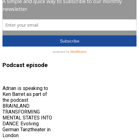
Podcast episode
Adrian is speaking to
Ken Barret as part of
the podcast
BRAINLAND
TRANSFORMING
MENTAL STATES INTO
DANCE: Evolving
German Tanztheater in
London