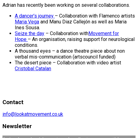
Adrian has recently been working on several collaborations.
A dancer’s journey
– Collaboration with Flamenco artists
Maria Vega
and Manu Diaz Callejón as well as Maria
Ines Sousa.
Seize the day
– Collaboration with
Movement for
Hope
– An organisation, raising support for neurological
conditions.
A thousand eyes – a dance theatre piece about non
verbal mis-communication (artscouncil funded)
The desert piece – Collaboration with video artist
Cristobal Catalan
Contact
info@lookatmovement.co.uk
Newsletter