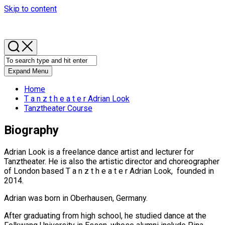
Skip to content
Expand Menu
Home
T a n z t h e a t e r Adrian Look
Tanztheater Course
Biography
Adrian Look is a freelance dance artist and lecturer for
Tanztheater. He is also the artistic director and choreographer
of London based T a n z t h e a t e r Adrian Look, founded in
2014.
Adrian was born in Oberhausen, Germany.
After graduating from high school, he studied dance at the