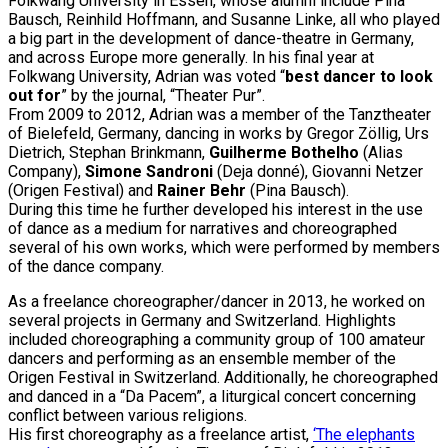
Folkwang University in Essen, whose alumni include Pina
Bausch, Reinhild Hoffmann, and Susanne Linke, all who played
a big part in the development of dance-theatre in Germany,
and across Europe more generally. In his final year at
Folkwang University, Adrian was voted “
best dancer to look
out for
” by the journal, “Theater Pur”.
From 2009 to 2012, Adrian was a member of the Tanztheater
of Bielefeld, Germany, dancing in works by Gregor Zöllig, Urs
Dietrich, Stephan Brinkmann,
Guilherme Bothelho
(Alias
Company),
Simone Sandroni
(Deja donné), Giovanni Netzer
(Origen Festival) and
Rainer Behr
(Pina Bausch).
During this time he further developed his interest in the use
of dance as a medium for narratives and choreographed
several of his own works, which were performed by members
of the dance company.
As a freelance choreographer/dancer in 2013, he worked on
several projects in Germany and Switzerland. Highlights
included choreographing a community group of 100 amateur
dancers and performing as an ensemble member of the
Origen Festival in Switzerland. Additionally, he choreographed
and danced in a “Da Pacem”, a liturgical concert concerning
conflict between various religions.
His first choreography as a freelance artist,
‘The elephants