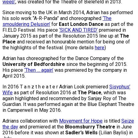
weep’
, was created for the Theatre of Bielefeld in 2013.
Since moving to the UK in March 2014, Adrian has performed
his solo work “A-R-Panda” and choreographed
‘The
smouldering Delusion’
for
East London Dance
as part of the
FI.ELD Festival. His piece
‘SICK AND TIRED’
premiered in
January 2015 as part of the Resolution 2015
line up at
The
Place
and received an honourable mention for being one of
the highlights of the festival. (more details
here
)
Adrian has choreographed for the Dance Company of the
University of Bedfordshire
since the beginning of 2015.
His piece
‘Then … again’
was premiered by the company in
April 2015.
In 2016 T a n z t h e a t e r Adrian Look premiered
Sisyphus’
Wife
as part of Resolution 2016 at
The Place
, which was
again highlighted and recommended by Sanjay Roy of The
Guardian. It was performed again at the Blue Elephant Theatre
in Camperwell in May 2016.
Adrians collaboration with
Movement for Hope
is titled
Seize
the day
and premiered at the
Bloomsburry Theatre
in June
2016 before it was shown at
Sadler’s Wells
(Lilian Baylis) in